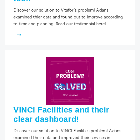
Discover our solution to Vitafor’s problem! Axians
examined thier data and found out to improve according
to time and planning. Read our testimonial here!
FACEBOOK
TWITTER
LINKEDIN
YOUTUBE
VINCI Facilities and their
clear dashboard!
Discover our solution to VINCI Facilities problem! Axians
examined their data and improved their services in