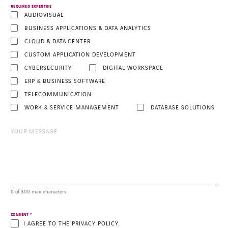
REQUIRED EXPERTISE
AUDIOVISUAL
BUSINESS APPLICATIONS & DATA ANALYTICS
CLOUD & DATA CENTER
CUSTOM APPLICATION DEVELOPMENT
CYBERSECURITY
DIGITAL WORKSPACE
ERP & BUSINESS SOFTWARE
TELECOMMUNICATION
WORK & SERVICE MANAGEMENT
DATABASE SOLUTIONS
0 of 300 max characters
*
CONSENT
I AGREE TO THE PRIVACY POLICY.