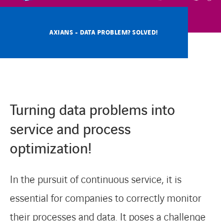
CONTACT
AXIANS - DATA PROBLEM? SOLVED!
Turning data problems into
service and process
optimization!
In the pursuit of continuous service, it is
essential for companies to correctly monitor
their processes and data. It poses a challenge