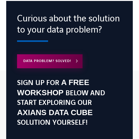
Curious about the solution
to your data problem?
DATA PROBLEM? SOLVED!
A FREE
SIGN UP FOR
WORKSHOP
BELOW AND
START EXPLORING OUR
AXIANS DATA CUBE
SOLUTION YOURSELF!