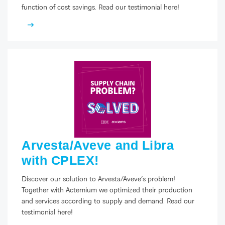
function of cost savings. Read our testimonial here!
Arvesta/Aveve and Libra
with CPLEX!
Discover our solution to Arvesta/Aveve’s problem!
Together with Actemium we optimized their production
and services according to supply and demand. Read our
testimonial here!