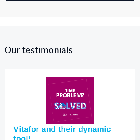
Our testimonials
Vitafor and their dynamic
tool!