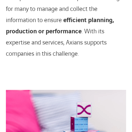
for many to manage and collect the
information to ensure
efficient planning,
production or performance
. With its
expertise and services, Axians supports
companies in this challenge.