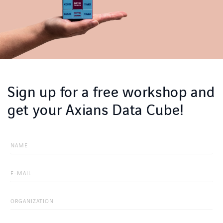
Sign up for a free workshop and
get your Axians Data Cube!