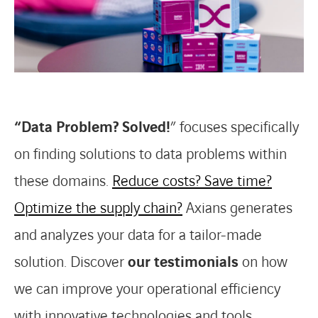
“Data Problem? Solved!
” focuses specifically
on finding solutions to data problems within
these domains.
Reduce costs?
Save time?
Optimize the supply chain?
Axians generates
and analyzes your data for a tailor-made
solution. Discover
our testimonials
on how
we can improve your operational efficiency
with innovative technologies and tools.