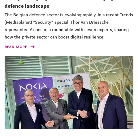
defence landscape
The Belgian defence sector is evolving rapidly. In a recent Trends
(Mediaplanet) “Security” special, Thor Van Driessche
represented Axians in a roundtable with seven experts, sharing
how the private sector can boost digital resilience.
READ MORE