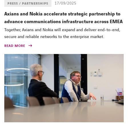
17/09/2025
PRESS / PARTNERSHIPS
Axians and Nokia accelerate strategic partnership to
advance communications infrastructure across EMEA
Together, Axians and Nokia will expand and deliver end-to-end,
secure and reliable networks to the enterprise market.
READ MORE