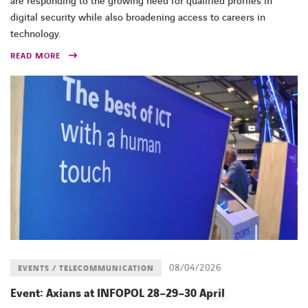
are responding to the growing need for qualified profiles in
digital security while also broadening access to careers in
technology.
READ MORE
08/04/2026
EVENTS / TELECOMMUNICATION
Event: Axians at INFOPOL 28–29–30 April