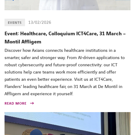
13/02/2026
EVENTS
Event: Healthcare, Colloquium ICT4Care, 31 March –
Montil Affligem
Discover how Axians connects healthcare institutions in a
smarter, safer and stronger way. From AI‑driven applications to
robust cybersecurity and future‑proof connectivity: our ICT
solutions help care teams work more efficiently and offer
patients an even better experience. Visit us at ICT4Care,
Flanders’ leading healthcare fair, on 31 March at De Montil in
Affligem and experience it yourself.
READ MORE