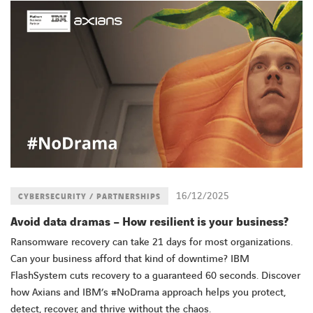
16/12/2025
CYBERSECURITY / PARTNERSHIPS
Avoid data dramas – How resilient is your business?
Ransomware recovery can take 21 days for most organizations.
Can your business afford that kind of downtime? IBM
FlashSystem cuts recovery to a guaranteed 60 seconds. Discover
how Axians and IBM’s #NoDrama approach helps you protect,
detect, recover, and thrive without the chaos.