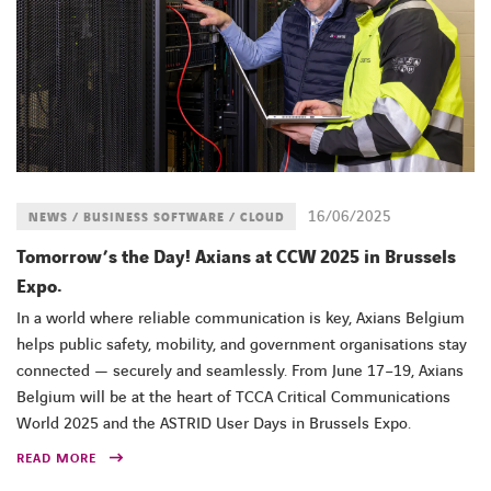
16/06/2025
NEWS / BUSINESS SOFTWARE / CLOUD
Tomorrow’s the Day! Axians at CCW 2025 in Brussels
Expo.
In a world where reliable communication is key, Axians Belgium
helps public safety, mobility, and government organisations stay
connected — securely and seamlessly. From June 17–19, Axians
Belgium will be at the heart of TCCA Critical Communications
World 2025 and the ASTRID User Days in Brussels Expo.
READ MORE