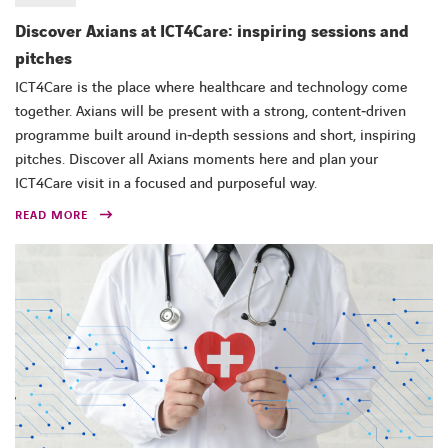
Discover Axians at ICT4Care: inspiring sessions and
pitches
ICT4Care is the place where healthcare and technology come
together. Axians will be present with a strong, content‑driven
programme built around in‑depth sessions and short, inspiring
pitches. Discover all Axians moments here and plan your
ICT4Care visit in a focused and purposeful way.
READ MORE