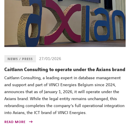
27/01/2026
NEWS / PRESS
Caitlann Consulting to operate under the Axians brand
Caitlann Consulting, a leading expert in database management
and support and part of VINCI Energies Belgium since 2024,
announces that as of January 1, 2026, it will operate under the
Axians brand. While the legal entity remains unchanged, this
rebranding completes the company’s full operational integration
into Axians, the ICT brand of VINCI Energies.
READ MORE