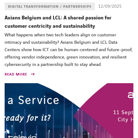
12/09/2025
DIGITAL TRANSFORMATION / PARTNERSHIPS
Axians Belgium and LCL: A shared passion for
customer centricity and sustainability
What happens when two tech leaders align on customer
intimacy and sustainability? Axians Belgium and LCL Data
Centers show how ICT can be human-centered and future-proof,
offering vendor independence, green innovation, and resilient
cybersecurity in a partnership built to stay ahead.
READ MORE