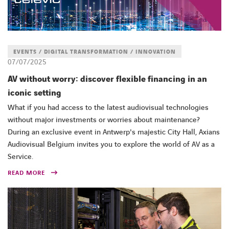
EVENTS / DIGITAL TRANSFORMATION / INNOVATION
07/07/2025
AV without worry: discover flexible financing in an
iconic setting
What if you had access to the latest audiovisual technologies
without major investments or worries about maintenance?
During an exclusive event in Antwerp's majestic City Hall, Axians
Audiovisual Belgium invites you to explore the world of AV as a
Service.
READ MORE