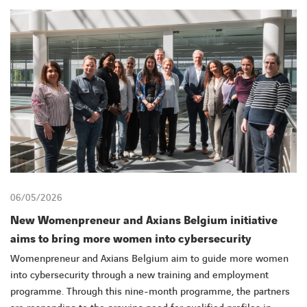
CONTACT
06/05/2026
New Womenpreneur and Axians Belgium initiative
aims to bring more women into cybersecurity
Womenpreneur and Axians Belgium aim to guide more women
into cybersecurity through a new training and employment
programme. Through this nine-month programme, the partners