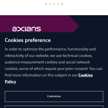
1
2
3
4
Cookies preference
Axians is a VINCI Energies brand
vinci-energies.be
In order to optimize the performance, functionality and
interactivity of our website, we use technical cookies,
facebook
twitter
linkedin
youtube
audience measurement cookies and social network
cookies, some of which require your prior consent. You can
find more information on this subject in our
Cookies
Policy
ABOUT US
JOIN US
Customize
CONTACT US