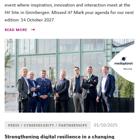
event where inspiration, innovation and interaction meet at the
Hi! Site in Grimbergen. Missed it? Mark your agenda for our next
edition: 14 October 2027.
READ MORE
01/10/2025
PRESS / CYBERSECURITY / PARTNERSHIPS
Strengthening digital resilience in a changing