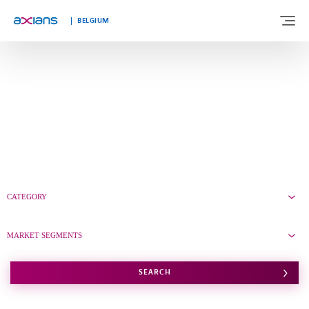
Languages
BELGIUM
ABOUT US
EXPERTISE
INDUSTRIES
CATEGORY
CUSTOMER STORIES
MARKET SEGMENTS
NEWS & INSIGHTS
SEARCH
JOIN AXIANS