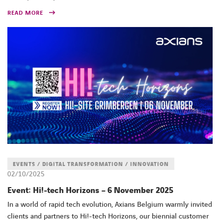
READ MORE
FACEBOOK
TWITTER
LINKEDIN
YOUTUBE
EVENTS / DIGITAL TRANSFORMATION / INNOVATION
02/10/2025
Event: Hi!-tech Horizons – 6 November 2025
In a world of rapid tech evolution, Axians Belgium warmly invited
clients and partners to Hi!-tech Horizons, our biennial customer