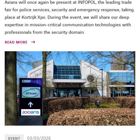
Axians will once again be present at INFOPOL, the leading trade
fair for police services, security and emergency response, taking
place at Kortrijk Xpo. During the event, we will share our deep
expertise in mission-critical communication technologies with
professionals from the security domain.
READ MORE
03/03/2026
EVENT