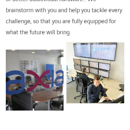
brainstorm with you and help you tackle every
challenge, so that you are fully equipped for
what the future will bring.