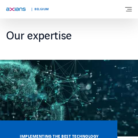
Languages
BELGIUM
Our expertise
ABOUT US
EXPERTISE
INDUSTRIES
CUSTOMER STORIES
NEWS & INSIGHTS
JOIN AXIANS
IMPLEMENTING THE BEST TECHNOLOGY