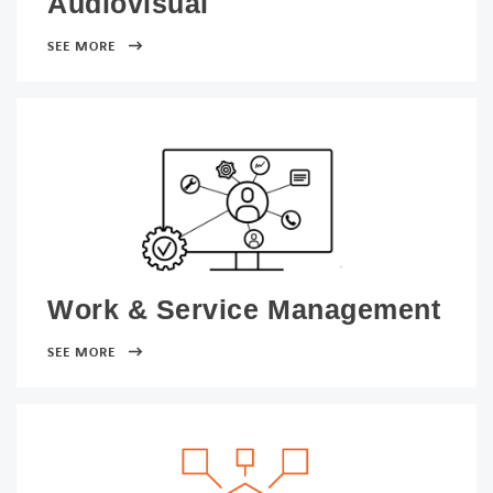
Audiovisual
SEE MORE
Work & Service Management
SEE MORE