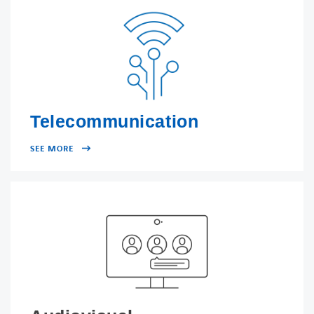
FACEBOOK
TWITTER
LINKEDIN
YOUTUBE
Telecommunication
SEE MORE