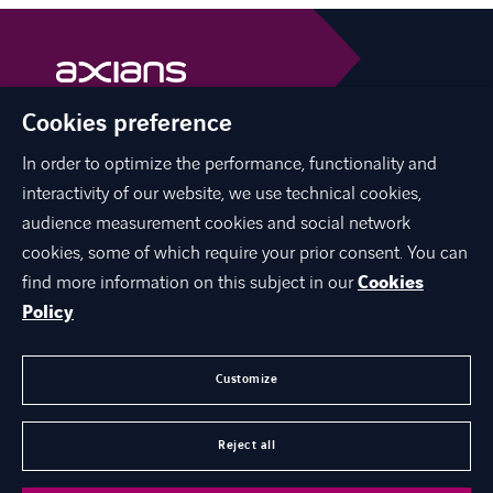
Cookies preference
Axians is a VINCI Energies brand
vinci-energies.be
In order to optimize the performance, functionality and
interactivity of our website, we use technical cookies,
facebook
twitter
linkedin
youtube
audience measurement cookies and social network
cookies, some of which require your prior consent. You can
find more information on this subject in our
Cookies
Policy
ABOUT US
JOIN US
Customize
CONTACT US
Reject all