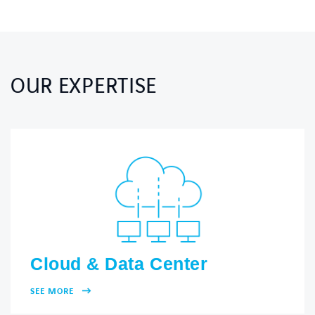
OUR EXPERTISE
Cloud & Data Center
SEE MORE