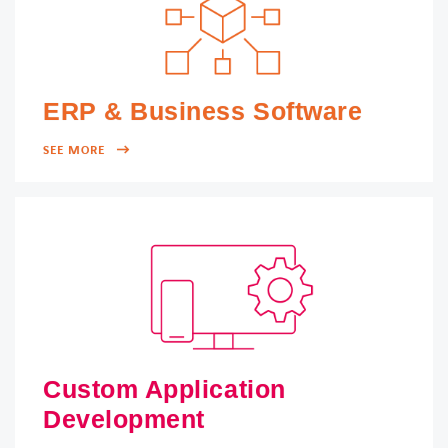
ERP & Business Software
SEE MORE
Custom Application
Development