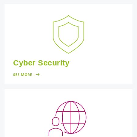
Cyber Security
SEE MORE