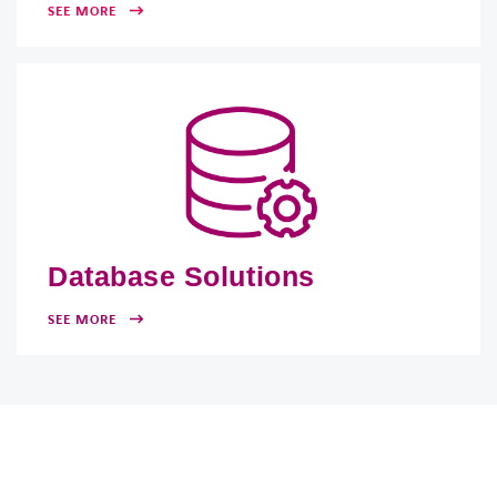
SEE MORE
Database Solutions
SEE MORE