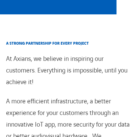
CONTACT
A STRONG PARTNERSHIP FOR EVERY PROJECT
At Axians, we believe in inspiring our
customers. Everything is impossible, until you
achieve it!
A more efficient infrastructure, a better
experience for your customers through an
innovative IoT app, more security for your data
or better audiovisual hardware… We