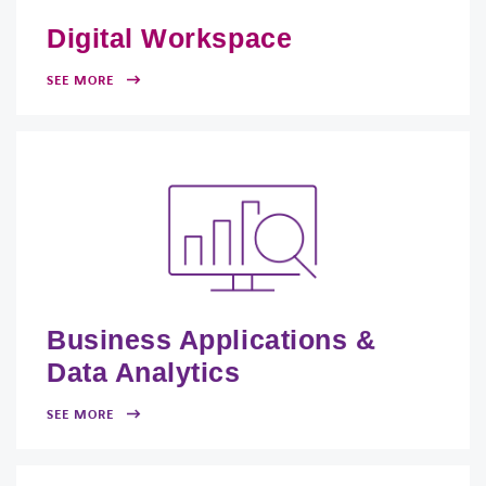
Digital Workspace
SEE MORE
Business Applications &
Data Analytics
SEE MORE