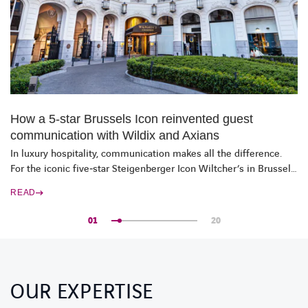
How a 5‑star Brussels Icon reinvented guest
communication with Wildix and Axians
In luxury hospitality, communication makes all the difference.
For the iconic five‑star Steigenberger Icon Wiltcher’s in Brussels,
it is a vital part of the guest experience. Together with Axians
READ
and Wildix, the hotel reimagined its communications, without
disrupting daily operations.
01
20
OUR EXPERTISE