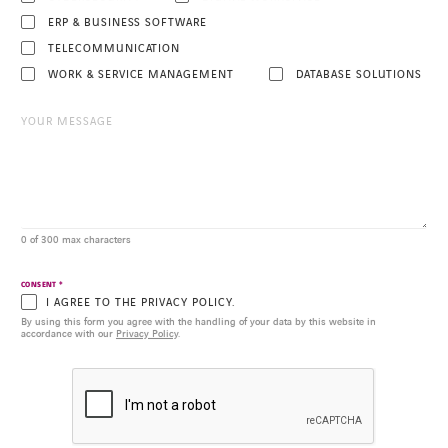
ERP & BUSINESS SOFTWARE
TELECOMMUNICATION
WORK & SERVICE MANAGEMENT
DATABASE SOLUTIONS
0 of 300 max characters
*
CONSENT
I AGREE TO THE PRIVACY POLICY.
By using this form you agree with the handling of your data by this website in
accordance with our
Privacy Policy
.