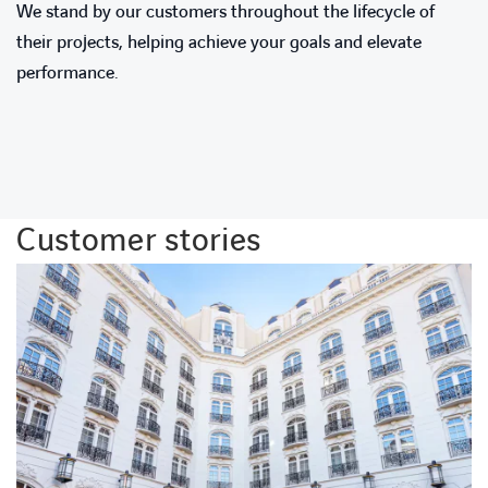
We stand by our customers throughout the lifecycle of
their projects, helping achieve your goals and elevate
performance.
Customer stories