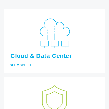
Cloud & Data Center
SEE MORE