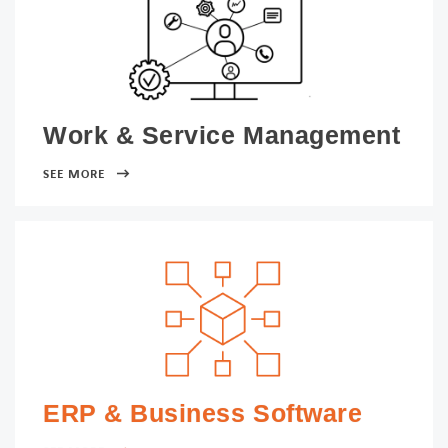
Work & Service Management
SEE MORE
ERP & Business Software