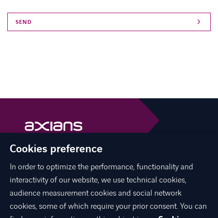
Cookies preference
Axians is a VINCI Energies brand
vinci-energies.be
In order to optimize the performance, functionality and
interactivity of our website, we use technical cookies,
facebook
twitter
linkedin
youtube
audience measurement cookies and social network
cookies, some of which require your prior consent. You can