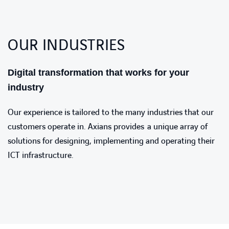
OUR INDUSTRIES
Digital transformation that works for your
industry
Our experience is tailored to the many industries that our
customers operate in. Axians provides a unique array of
solutions for designing, implementing and operating their
ICT infrastructure.