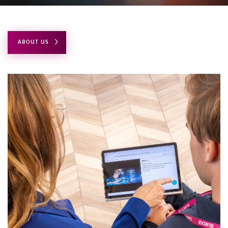
CONTACT
ABOUT US