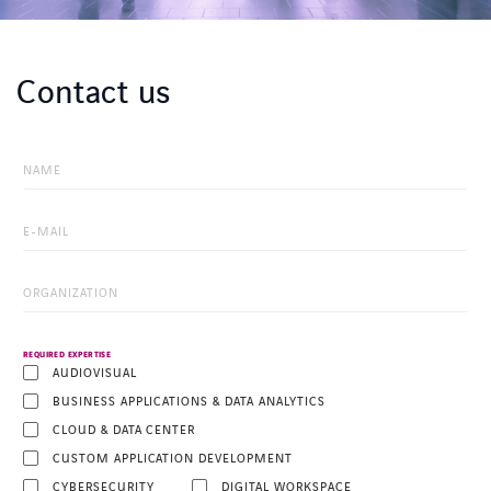
Contact us
REQUIRED EXPERTISE
AUDIOVISUAL
BUSINESS APPLICATIONS & DATA ANALYTICS
CLOUD & DATA CENTER
CUSTOM APPLICATION DEVELOPMENT
CYBERSECURITY
DIGITAL WORKSPACE