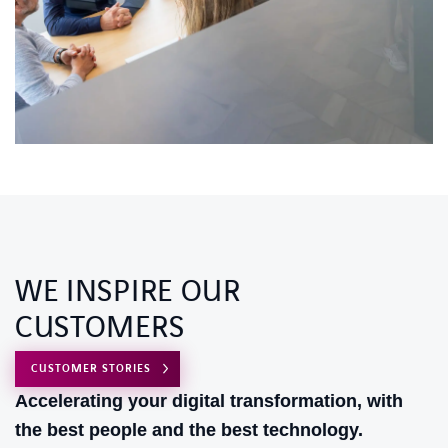
WE INSPIRE OUR
CUSTOMERS
CUSTOMER STORIES
Accelerating your digital transformation, with
the best people and the best technology.