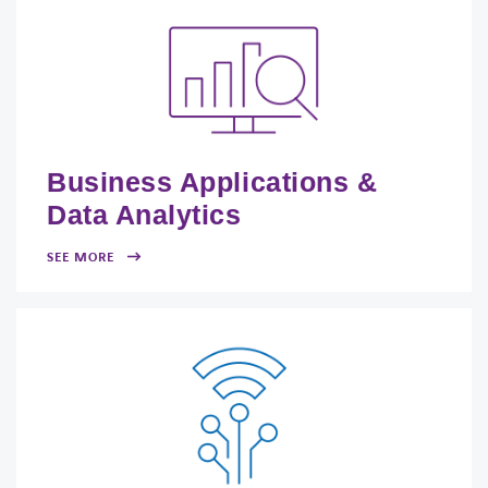
Business Applications &
Data Analytics
SEE MORE
FACEBOOK
TWITTER
LINKEDIN
YOUTUBE