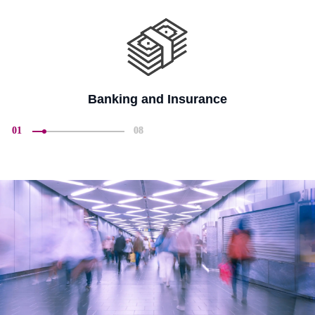
Banking and Insurance
01
08