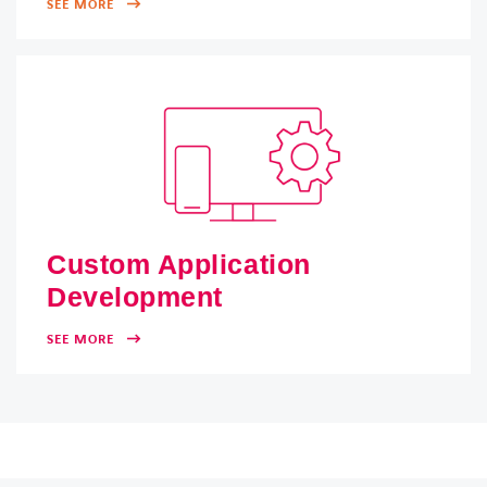
SEE MORE
Custom Application
Development
SEE MORE