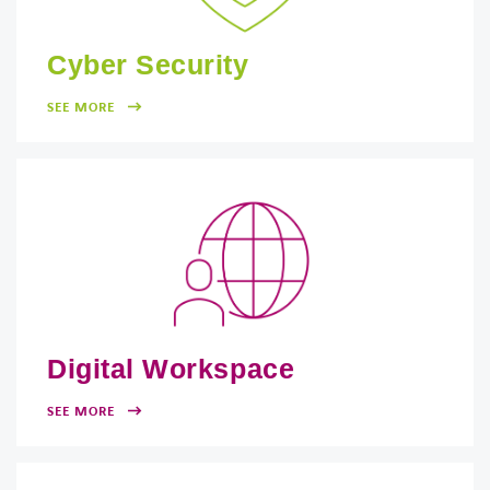
Cyber Security
SEE MORE
Digital Workspace
SEE MORE