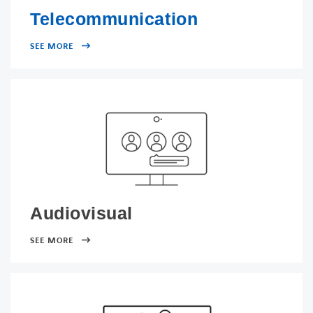
Telecommunication
SEE MORE
Audiovisual
SEE MORE