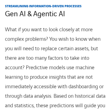
STREAMLINING INFORMATION‑DRIVEN PROCESSES
Gen AI & Agentic AI
What if you want to look closely at more
complex problems? You wish to know when
you will need to replace certain assets, but
there are too many factors to take into
account? Predictive models use machine
learning to produce insights that are not
immediately accessible with dashboarding or
through data analysis. Based on historical data
and statistics, these predictions will guide you