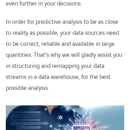
even further in your decisions.
In order for predictive analysis to be as close
to reality as possible, your data sources need
to be correct, reliable and available in large
quantities. That’s why we will gladly assist you
in structuring and remapping your data
streams in a data warehouse, for the best
possible analysis.