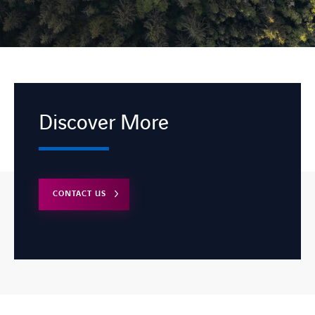
Discover More
CONTACT US