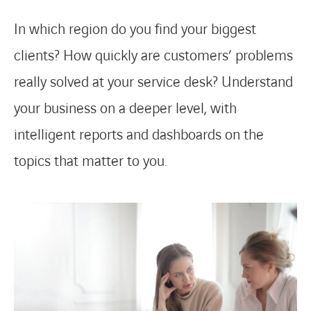
In which region do you find your biggest
FACEBOOK
TWITTER
LINKEDIN
YOUTUBE
clients? How quickly are customers’ problems
really solved at your service desk? Understand
your business on a deeper level, with
intelligent reports and dashboards on the
topics that matter to you.