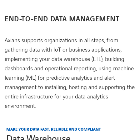
END-TO-END DATA MANAGEMENT
Axians supports organizations in all steps, from
gathering data with IoT or business applications,
implementing your data warehouse (ETL), building
dashboards and operational reporting, using machine
learning (ML) for predictive analytics and alert
management to installing, hosting and supporting the
entire infrastructure for your data analytics
environment.
MAKE YOUR DATA FAST, RELIABLE AND COMPLIANT
Data Warehouse