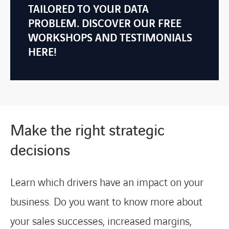
TAILORED TO YOUR DATA
PROBLEM. DISCOVER OUR FREE
WORKSHOPS AND TESTIMONIALS
HERE!
Make the right strategic
decisions
Learn which drivers have an impact on your
business. Do you want to know more about
your sales successes, increased margins,