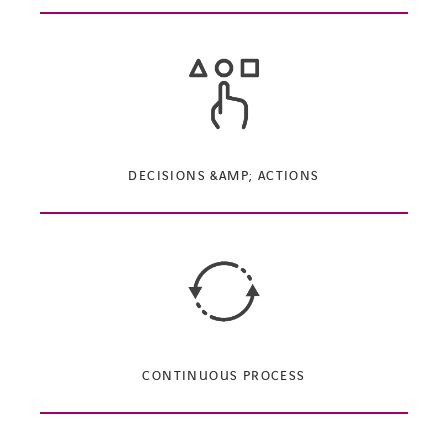
DECISIONS &AMP; ACTIONS
CONTINUOUS PROCESS