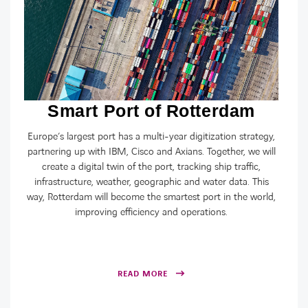
Smart Port of Rotterdam
Europe’s largest port has a multi-year digitization strategy,
partnering up with IBM, Cisco and Axians. Together, we will
create a digital twin of the port, tracking ship traffic,
infrastructure, weather, geographic and water data. This
way, Rotterdam will become the smartest port in the world,
improving efficiency and operations.
READ MORE