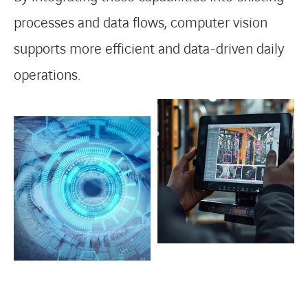
processes and data flows, computer vision
supports more efficient and data-driven daily
operations.