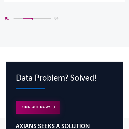
01
04
Data Problem? Solved!
FIND OUT NOW!
AXIANS SEEKS A SOLUTION