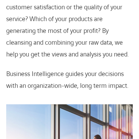
customer satisfaction or the quality of your
service? Which of your products are
generating the most of your profit? By
cleansing and combining your raw data, we
help you get the views and analysis you need.
Business Intelligence guides your decisions
with an organization-wide, long term impact.