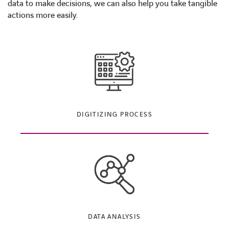
data to make decisions, we can also help you take tangible
actions more easily.
DIGITIZING PROCESS
DATA ANALYSIS