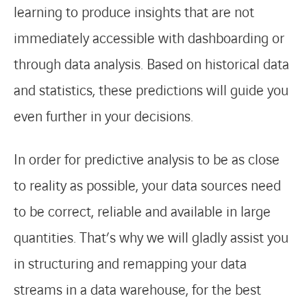
learning to produce insights that are not
immediately accessible with dashboarding or
through data analysis. Based on historical data
and statistics, these predictions will guide you
even further in your decisions.
In order for predictive analysis to be as close
to reality as possible, your data sources need
to be correct, reliable and available in large
quantities. That’s why we will gladly assist you
in structuring and remapping your data
streams in a data warehouse, for the best