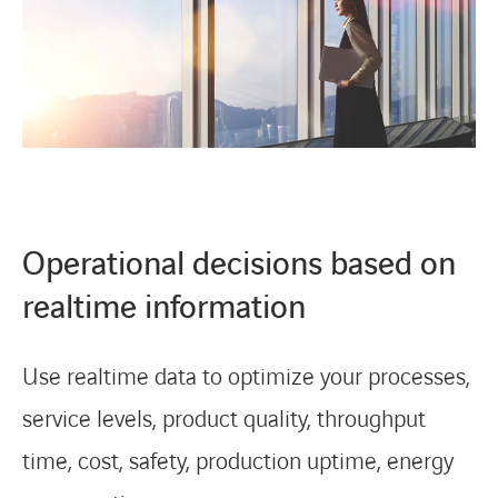
Operational decisions based on
realtime information
Use realtime data to optimize your processes,
service levels, product quality, throughput
time, cost, safety, production uptime, energy