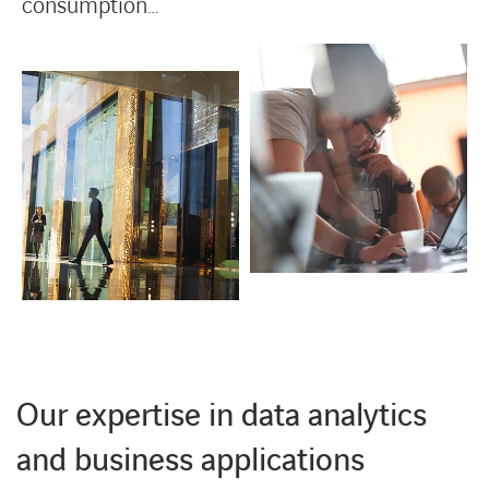
consumption…
Our expertise in data analytics
and business applications