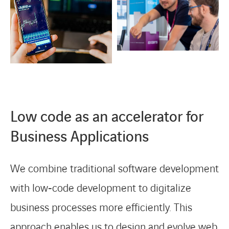
Low code as an accelerator for
Business Applications
We combine traditional software development
with low‑code development to digitalize
business processes more efficiently. This
approach enables us to design and evolve web