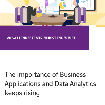
CONTACT
ANALYZE THE PAST AND PREDICT THE FUTURE
The importance of Business
Applications and Data Analytics
keeps rising