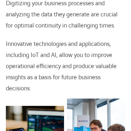
Digitizing your business processes and
analyzing the data they generate are crucial
for optimal continuity in challenging times.
Innovative technologies and applications,
including IoT and AI, allow you to improve
operational efficiency and produce valuable
insights as a basis for future business
decisions.