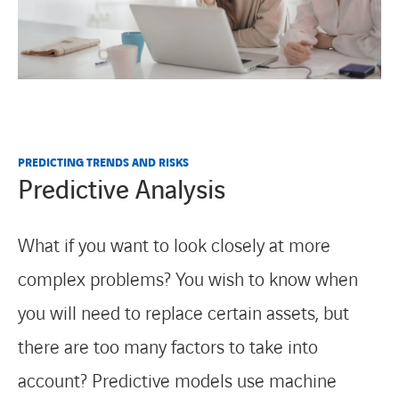
PREDICTING TRENDS AND RISKS
Predictive Analysis
What if you want to look closely at more
complex problems? You wish to know when
you will need to replace certain assets, but
there are too many factors to take into
account? Predictive models use machine