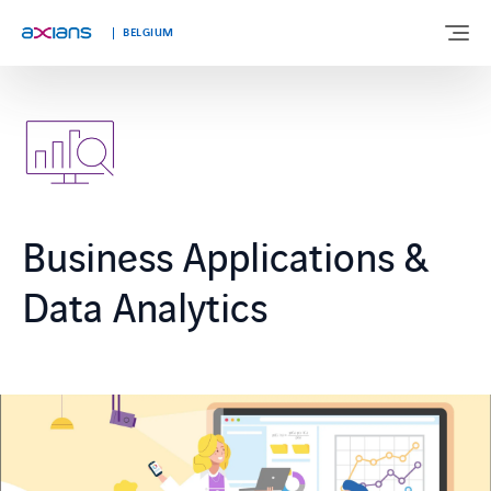
Languages
BELGIUM
ABOUT US
EXPERTISE
Business Applications &
INDUSTRIES
Data Analytics
CUSTOMER STORIES
NEWS & INSIGHTS
JOIN AXIANS