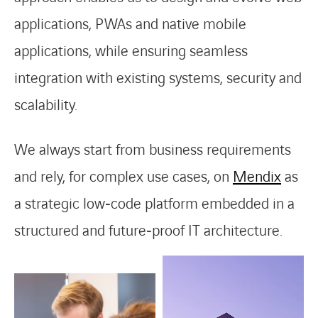
applications, PWAs and native mobile
applications, while ensuring seamless
integration with existing systems, security and
scalability.
We always start from business requirements
and rely, for complex use cases, on
Mendix
as
a strategic low‑code platform embedded in a
structured and future‑proof IT architecture.