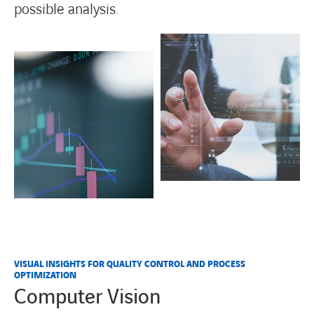
possible analysis.
VISUAL INSIGHTS FOR QUALITY CONTROL AND PROCESS
OPTIMIZATION
Computer Vision