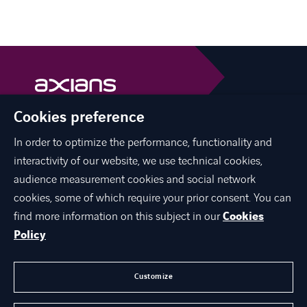
Cookies preference
Axians is a VINCI Energies brand
vinci-energies.be
In order to optimize the performance, functionality and
interactivity of our website, we use technical cookies,
facebook
twitter
linkedin
youtube
audience measurement cookies and social network
cookies, some of which require your prior consent. You can
find more information on this subject in our
Cookies
Policy
ABOUT US
JOIN US
Customize
CONTACT US