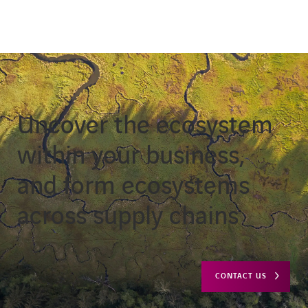
Uncover the ecosystem
within your business,
and form ecosystems
across supply chains
CONTACT US