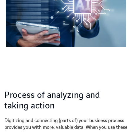
Process of analyzing and
taking action
Digitizing and connecting (parts of) your business process
provides you with more, valuable data. When you use these