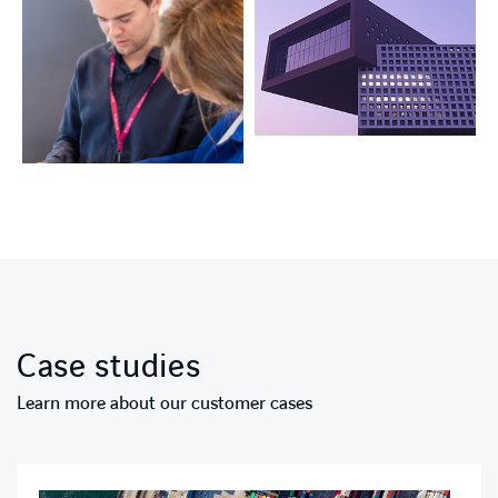
Case studies
Learn more about our customer cases