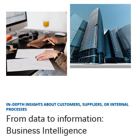
IN-DEPTH INSIGHTS ABOUT CUSTOMERS, SUPPLIERS, OR INTERNAL
PROCESSES
From data to information:
Business Intelligence