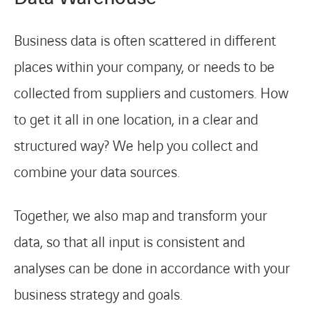
Business data is often scattered in different
places within your company, or needs to be
collected from suppliers and customers. How
to get it all in one location, in a clear and
structured way? We help you collect and
combine your data sources.
Together, we also map and transform your
data, so that all input is consistent and
analyses can be done in accordance with your
business strategy and goals.