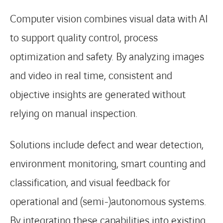
Computer vision combines visual data with AI
to support quality control, process
optimization and safety. By analyzing images
and video in real time, consistent and
objective insights are generated without
relying on manual inspection.
Solutions include defect and wear detection,
environment monitoring, smart counting and
classification, and visual feedback for
operational and (semi-)autonomous systems.
By integrating these capabilities into existing