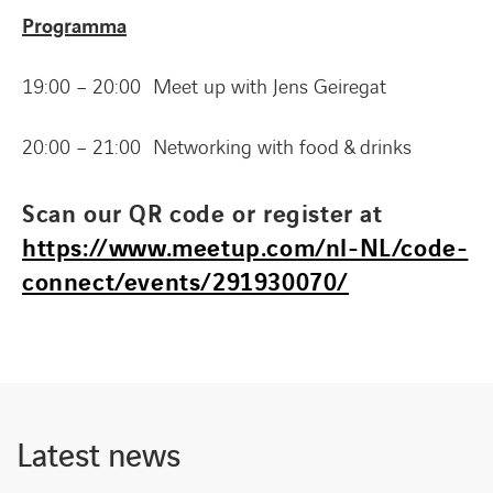
Programma
19:00 – 20:00 Meet up with Jens Geiregat
20:00 – 21:00 Networking with food & drinks
Scan our QR code or register at
https://www.meetup.com/nl-NL/code-
connect/events/291930070/
Latest news