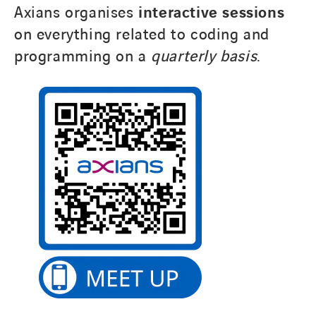
Axians organises
interactive sessions
on everything related to coding and
programming on a
quarterly basis
.