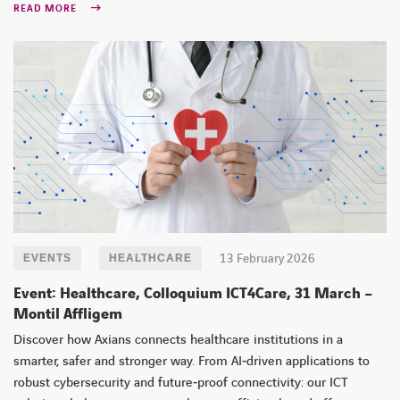
READ MORE
13 February 2026
EVENTS
HEALTHCARE
Event: Healthcare, Colloquium ICT4Care, 31 March –
Montil Affligem
Discover how Axians connects healthcare institutions in a
smarter, safer and stronger way. From AI‑driven applications to
robust cybersecurity and future‑proof connectivity: our ICT