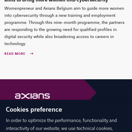
Womenpreneur and Axians Belgium aim to guide more women
into cybersecurity through a new training and employment
programme. Through this nine-month programme, the partners
are responding to the growing need for qualified profiles in
digital security while also broadening access to careers in
technology.
READ MORE
Cookies preference
Axians is a VINCI Energies brand
vinci-energies.be
In order to optimize the performance, functionality and
interactivity of our website, we use technical cookies,