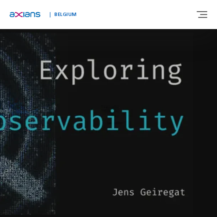
Languages
BELGIUM
ABOUT US
EXPERTISE
INDUSTRIES
CUSTOMER STORIES
NEWS & INSIGHTS
JOIN AXIANS