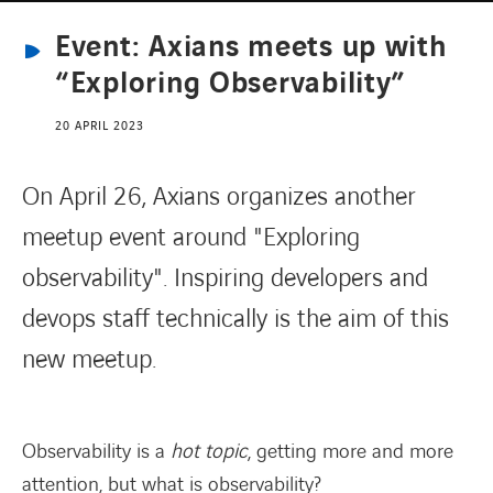
Event: Axians meets up with
CONTACT
“Exploring Observability”
20 APRIL 2023
On April 26, Axians organizes another
meetup event around "Exploring
observability". Inspiring developers and
devops staff technically is the aim of this
new meetup.
Observability is a
hot topic
, getting more and more
attention, but what is observability?