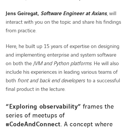
Jens Geiregat,
S
o
ftware Engineer at Axians
, will
interact with you on the topic and share his findings
from practice.
Here, he built up 15 years of expertise on designing
and implementing enterprise and system software
on both the
JVM and Python platforms
. He will also
include his experiences in leading various teams of
both
front and back end developers
to a successful
final product in the lecture.
“Exploring observability”
frames the
series of meetups of
#CodeAndConnect
. A concept where