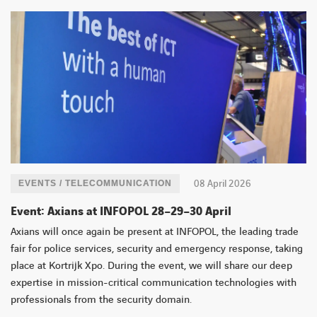
FACEBOOK
TWITTER
LINKEDIN
YOUTUBE
08 April 2026
EVENTS / TELECOMMUNICATION
Event: Axians at INFOPOL 28–29–30 April
Axians will once again be present at INFOPOL, the leading trade
fair for police services, security and emergency response, taking
place at Kortrijk Xpo. During the event, we will share our deep
expertise in mission-critical communication technologies with
professionals from the security domain.