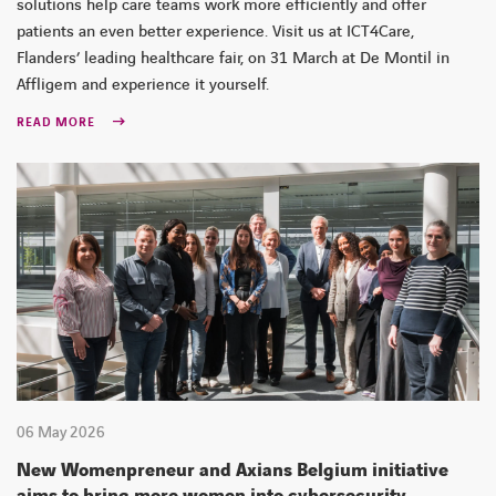
solutions help care teams work more efficiently and offer
patients an even better experience. Visit us at ICT4Care,
Flanders’ leading healthcare fair, on 31 March at De Montil in
Affligem and experience it yourself.
READ MORE
06 May 2026
New Womenpreneur and Axians Belgium initiative
aims to bring more women into cybersecurity