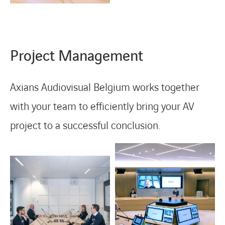
Project Management
Axians Audiovisual Belgium works together
with your team to efficiently bring your AV
project to a successful conclusion.