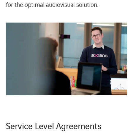
for the optimal audiovisual solution.
Service Level Agreements