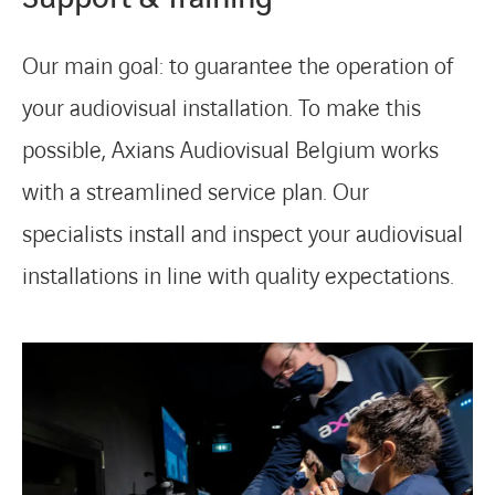
Our main goal: to guarantee the operation of
your audiovisual installation. To make this
possible, Axians Audiovisual Belgium works
with a streamlined service plan. Our
specialists install and inspect your audiovisual
installations in line with quality expectations.