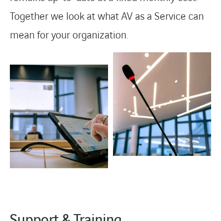
Together we look at what AV as a Service can
mean for your organization.
Support & Training