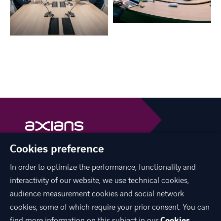
Cookies preference
Axians is a VINCI Energies brand
vinci-energies.be
In order to optimize the performance, functionality and
interactivity of our website, we use technical cookies,
facebook
twitter
linkedin
youtube
audience measurement cookies and social network
cookies, some of which require your prior consent. You can
find more information on this subject in our
Cookies