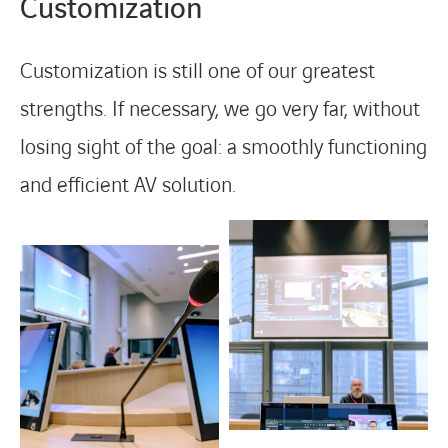
Customization
Customization is still one of our greatest
strengths. If necessary, we go very far, without
losing sight of the goal: a smoothly functioning
and efficient AV solution.