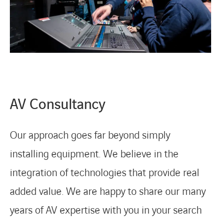
AV Consultancy
Our approach goes far beyond simply
installing equipment. We believe in the
integration of technologies that provide real
added value. We are happy to share our many
years of AV expertise with you in your search