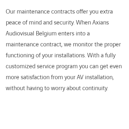
Our maintenance contracts offer you extra
peace of mind and security. When Axians
FACEBOOK
TWITTER
LINKEDIN
YOUTUBE
Audiovisual Belgium enters into a
maintenance contract, we monitor the proper
functioning of your installations. With a fully
customized service program you can get even
more satisfaction from your AV installation,
without having to worry about continuity.