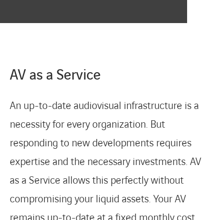
CONTACT
AV as a Service
An up-to-date audiovisual infrastructure is a
necessity for every organization. But
responding to new developments requires
expertise and the necessary investments. AV
as a Service allows this perfectly without
compromising your liquid assets. Your AV
remains up-to-date at a fixed monthly cost.