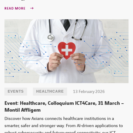
READ MORE
13 February 2026
EVENTS
HEALTHCARE
Event: Healthcare, Colloquium ICT4Care, 31 March –
Montil Affligem
Discover how Axians connects healthcare institutions in a
smarter, safer and stronger way. From AI‑driven applications to