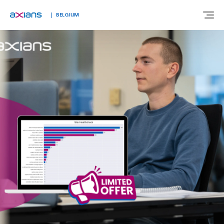
Languages
BELGIUM
ABOUT US
EXPERTISE
INDUSTRIES
CUSTOMER STORIES
NEWS & INSIGHTS
JOIN AXIANS