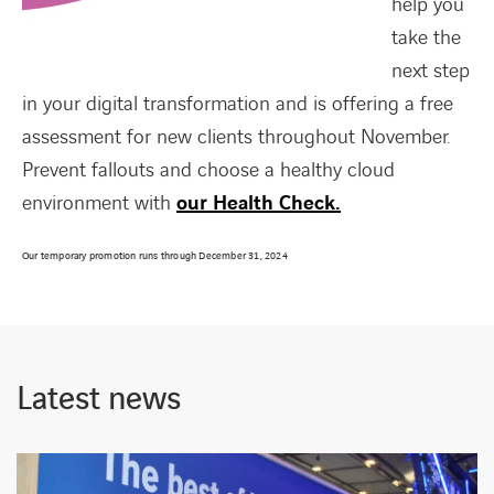
help you
take the
next step
in your digital transformation and is offering a free
FACEBOOK
TWITTER
LINKEDIN
YOUTUBE
assessment for new clients throughout November.
Prevent fallouts and choose a healthy cloud
environment with
our Health Check.
Our temporary promotion runs through December 31, 2024
Latest news