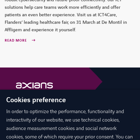
robust cybersecurity and future‑proof connectivity: our ICT
solutions help care teams work more efficiently and offer
patients an even better experience. Visit us at ICT4Care,
Flanders’ leading healthcare fair, on 31 March at De Montil in
Affligem and experience it yourself.
READ MORE
Cookies preference
Axians is a VINCI Energies brand
vinci-energies.be
In order to optimize the performance, functionality and
interactivity of our website, we use technical cookies,
facebook
twitter
linkedin
youtube
audience measurement cookies and social network
cookies, some of which require your prior consent. You can