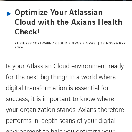
Optimize Your Atlassian
CONTACT
Cloud with the Axians Health
Check!
BUSINESS SOFTWARE / CLOUD / NEWS / NEWS
12 NOVEMBER
2024
Is your Atlassian Cloud environment ready
for the next big thing? In a world where
digital transformation is essential for
success, it is important to know where
your organization stands. Axians therefore
performs in-depth scans of your digital
environment to help you optimize your