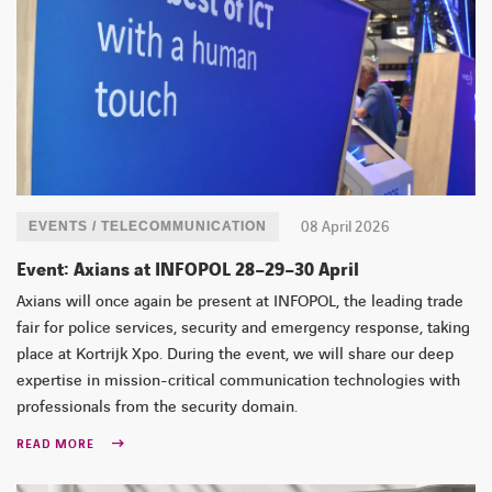
08 April 2026
EVENTS / TELECOMMUNICATION
Event: Axians at INFOPOL 28–29–30 April
Axians will once again be present at INFOPOL, the leading trade
fair for police services, security and emergency response, taking
place at Kortrijk Xpo. During the event, we will share our deep
expertise in mission-critical communication technologies with
professionals from the security domain.
READ MORE