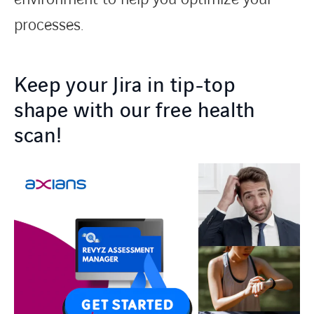
processes.
Keep your Jira in tip-top
shape with our free health
scan!