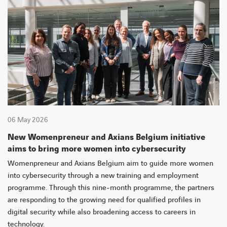
06 May 2026
New Womenpreneur and Axians Belgium initiative
aims to bring more women into cybersecurity
Womenpreneur and Axians Belgium aim to guide more women
into cybersecurity through a new training and employment
programme. Through this nine-month programme, the partners
are responding to the growing need for qualified profiles in
digital security while also broadening access to careers in
technology.