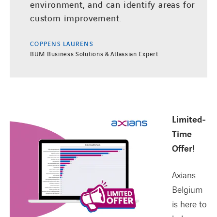
environment, and can identify areas for
custom improvement.
COPPENS LAURENS
BUM Business Solutions & Atlassian Expert
Limited-
Time
Offer!
Axians
Belgium
is here to