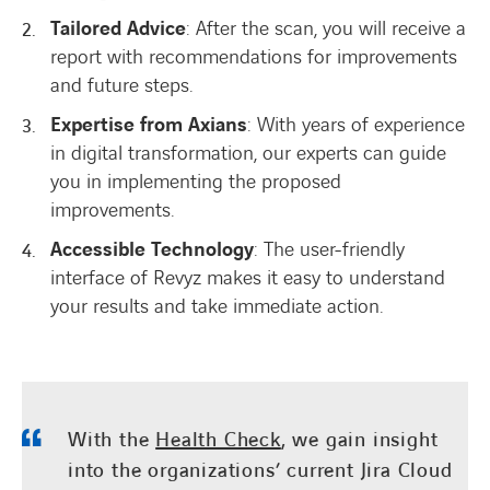
Tailored Advice
: After the scan, you will receive a
report with recommendations for improvements
and future steps.
Expertise from Axians
: With years of experience
in digital transformation, our experts can guide
you in implementing the proposed
improvements.
Accessible Technology
: The user-friendly
interface of Revyz makes it easy to understand
your results and take immediate action.
With the
Health Check
, we gain insight
into the organizations’ current Jira Cloud