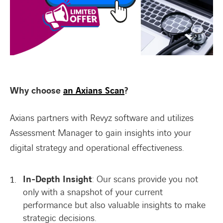
Why choose
an Axians Scan
?
Axians partners with Revyz software and utilizes
Assessment Manager to gain insights into your
digital strategy and operational effectiveness.
In-Depth Insight
: Our scans provide you not
only with a snapshot of your current
performance but also valuable insights to make
strategic decisions.