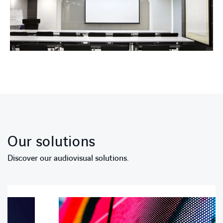
Our solutions
Discover our audiovisual solutions.