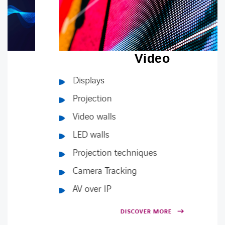
Video
Displays
Projection
Video walls
LED walls
Projection techniques
Camera Tracking
AV over IP
DISCOVER MORE