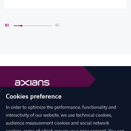
01
05
Cookies preference
Axians is a VINCI Energies brand
vinci-energies.be
In order to optimize the performance, functionality and
interactivity of our website, we use technical cookies,
facebook
twitter
linkedin
youtube
audience measurement cookies and social network