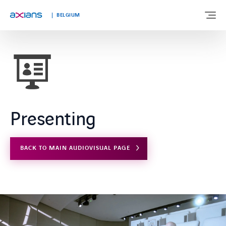
Languages
BELGIUM
ABOUT US
EXPERTISE
Presenting
INDUSTRIES
BACK TO MAIN AUDIOVISUAL PAGE
CUSTOMER STORIES
NEWS & INSIGHTS
JOIN AXIANS