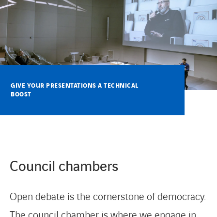
CONTACT
GIVE YOUR PRESENTATIONS A TECHNICAL
BOOST
Council chambers
Open debate is the cornerstone of democracy.
The council chamber is where we engage in