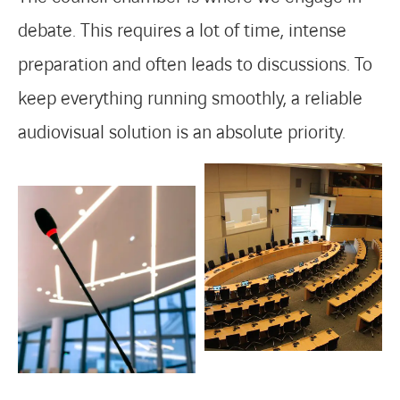
debate. This requires a lot of time, intense
preparation and often leads to discussions. To
keep everything running smoothly, a reliable
audiovisual solution is an absolute priority.