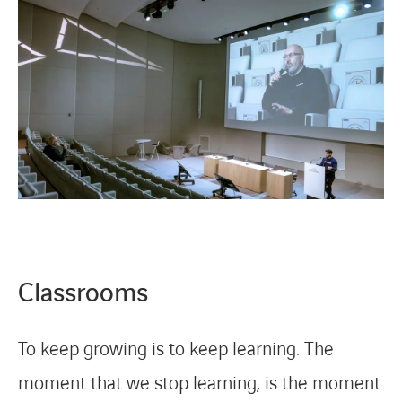
Classrooms
To keep growing is to keep learning. The
moment that we stop learning, is the moment