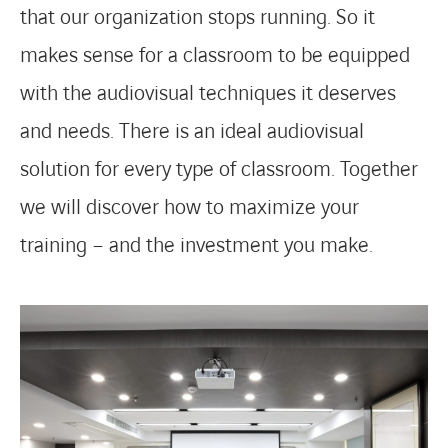
that our organization stops running. So it
makes sense for a classroom to be equipped
with the audiovisual techniques it deserves
FACEBOOK
TWITTER
LINKEDIN
YOUTUBE
and needs. There is an ideal audiovisual
solution for every type of classroom. Together
we will discover how to maximize your
training – and the investment you make.