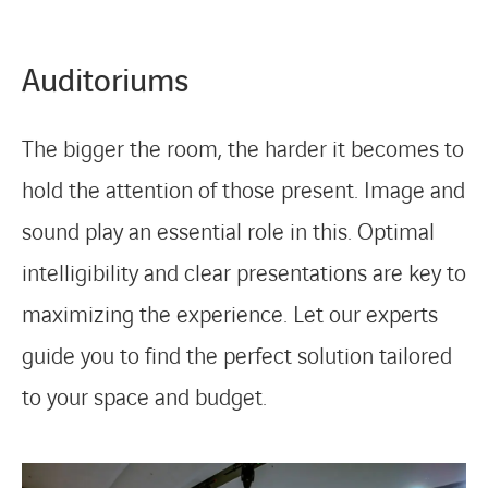
Auditoriums
The bigger the room, the harder it becomes to
hold the attention of those present. Image and
sound play an essential role in this. Optimal
intelligibility and clear presentations are key to
maximizing the experience. Let our experts
guide you to find the perfect solution tailored
to your space and budget.