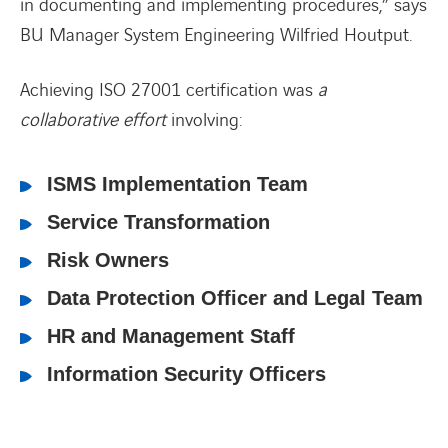
in documenting and implementing procedures,”
sa
ys
BU Manager System Engineering Wilfried Houtput.
Achieving ISO 27001 certification was
a
collaborative effort
involving:
ISMS Implementation Team
Service Transformation
Risk Owners
Data Protection Officer and Legal Team
HR and Management Staff
Information Security Officers