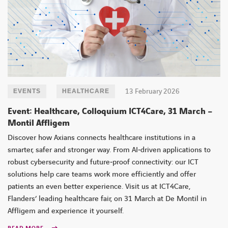
13 February 2026
EVENTS
HEALTHCARE
Event: Healthcare, Colloquium ICT4Care, 31 March –
Montil Affligem
Discover how Axians connects healthcare institutions in a
smarter, safer and stronger way. From AI‑driven applications to
robust cybersecurity and future‑proof connectivity: our ICT
solutions help care teams work more efficiently and offer
patients an even better experience. Visit us at ICT4Care,
Flanders’ leading healthcare fair, on 31 March at De Montil in
Affligem and experience it yourself.