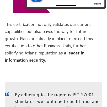
This certification not only
validates
our current
capabilities but also paves the way for future
growth. Plans are already in place to extend this
certification to other Business Units, further
solidifying Axians’ reputation as
a leader in
information security
.
By adhering to the rigorous ISO 27001
standards, we continue to build trust and