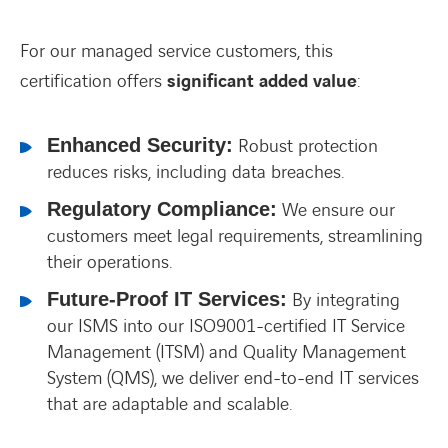
For our managed service customers, this
FACEBOOK
TWITTER
LINKEDIN
YOUTUBE
certification offers
significant added value
:
Enhanced Security:
Robust protection
reduces risks, including data breaches.
Regulatory Compliance:
We ensure our
customers meet legal requirements, streamlining
their operations.
Future-Proof IT Services:
By integrating
our ISMS into our ISO9001-certified IT Service
Management (ITSM) and Quality Management
System (QMS), we deliver end-to-end IT services
that are adaptable and scalable.