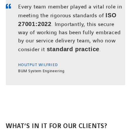
Every team member played a vital role in
meeting the rigorous standards of
ISO
27001:2022
. Importantly, this secure
way of working has been fully embraced
by our service delivery team, who now
consider it
standard practice
.
HOUTPUT WILFRIED
BUM System Engineering
WHAT’S IN IT FOR OUR CLIENTS?