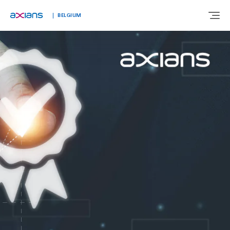
Languages
BELGIUM
ABOUT US
EXPERTISE
INDUSTRIES
CUSTOMER STORIES
NEWS & INSIGHTS
JOIN AXIANS