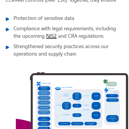
CISRAM controls (over 150).
Together, they ensure:
Protection of sensitive data.
Compliance with legal requirements, including
the upcoming
NIS2
and CRA regulations.
Strengthened security practices across our
operations and supply chain.