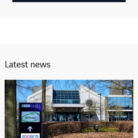
Latest news