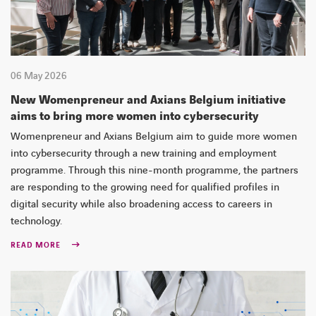
06 May 2026
New Womenpreneur and Axians Belgium initiative
aims to bring more women into cybersecurity
Womenpreneur and Axians Belgium aim to guide more women
into cybersecurity through a new training and employment
programme. Through this nine-month programme, the partners
are responding to the growing need for qualified profiles in
digital security while also broadening access to careers in
technology.
READ MORE