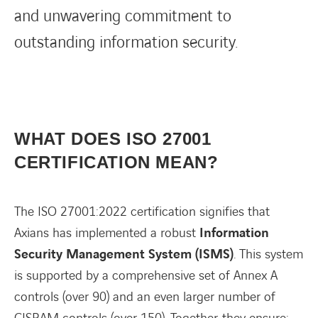
and unwavering commitment to
outstanding information security.
WHAT DOES ISO 27001
CERTIFICATION MEAN?
The ISO 27001:2022 certification signifies that
Axians has implemented a robust
Information
Security Management System (ISMS)
. This system
is supported by a comprehensive set of Annex A
controls (over 90) and an even larger number of