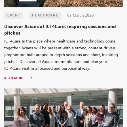
03 March 2026
EVENT
HEALTHCARE
Discover Axians at ICT4Care: inspiring sessions and
pitches
ICT4Care is the place where healthcare and technology come
together. Axians will be present with a strong, content‑driven
programme built around in‑depth sessions and short, inspiring
pitches. Discover all Axians moments here and plan your
ICT4Care visit in a focused and purposeful way.
READ MORE