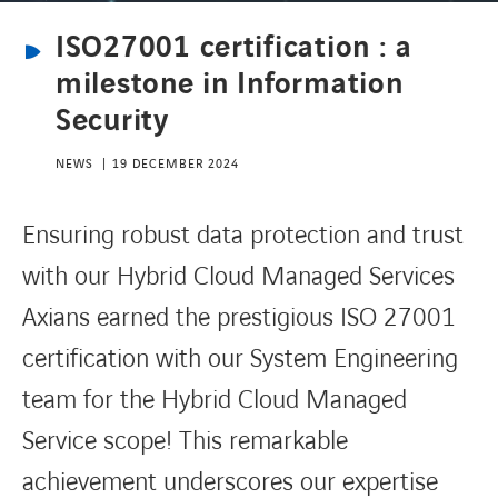
ISO27001 certification : a
CONTACT
milestone in Information
Security
NEWS
19 DECEMBER 2024
Ensuring robust data protection and trust
with our Hybrid Cloud Managed Services
Axians earned the prestigious ISO 27001
certification with our System Engineering
team for the Hybrid Cloud Managed
Service scope! This remarkable
achievement underscores our expertise