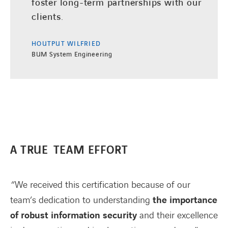
foster long-term partnerships with our
clients.
HOUTPUT WILFRIED
BUM System Engineering
A TRUE TEAM EFFORT
“We received this certification because of our
team’s dedication to understanding
the importance
of robust information security
and their excellence