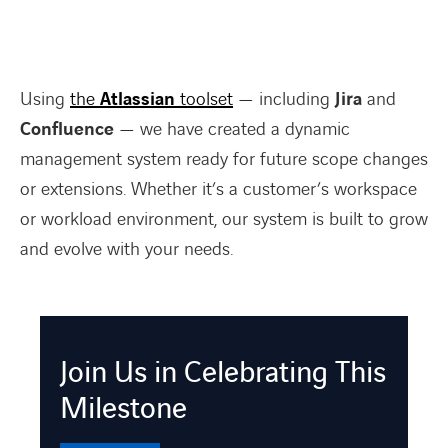
Using
the
Atlassian
toolset
— including
Jira
and
Confluence
— we have created a dynamic
management system ready for future scope changes
or extensions. Whether it’s a customer’s workspace
or workload environment, our system is built to grow
and evolve with your needs.
Join Us in Celebrating This
Milestone