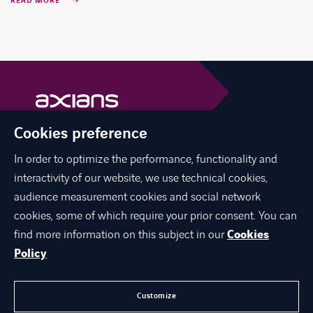
READ MORE
Cookies preference
Axians is a VINCI Energies brand
vinci-energies.be
In order to optimize the performance, functionality and
interactivity of our website, we use technical cookies,
facebook
twitter
linkedin
youtube
audience measurement cookies and social network
cookies, some of which require your prior consent. You can
find more information on this subject in our
Cookies
Policy
ABOUT US
JOIN US
Customize
CONTACT US