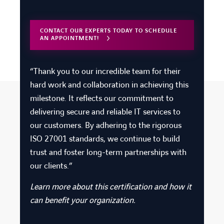
CONTACT OUR EXPERTS TODAY TO SCHEDULE
AN APPOINTMENT!
“
Thank you
to our incredible team for their
hard work and collaboration in achieving this
milestone.
It reflects our commitment to
delivering secure and reliable IT services to
our customers. By adhering to the rigorous
ISO 27001 standards, we continue to build
trust and foster long-term partnerships with
our clients.”
Learn more about this certification and how it
can benefit your organization.