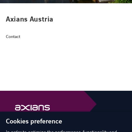
CONTACT
Axians Austria
Contact
FACEBOOK
TWITTER
LINKEDIN
YOUTUBE
Cookies preference
Axians is a VINCI Energies brand
vinci-energies.be