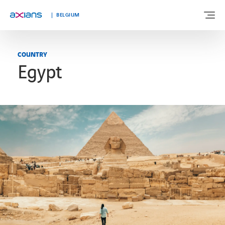
Languages
BELGIUM
COUNTRY
Egypt
ABOUT US
EXPERTISE
INDUSTRIES
CUSTOMER STORIES
NEWS & INSIGHTS
JOIN AXIANS