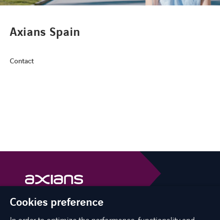
CONTACT
Axians Spain
Contact
FACEBOOK
TWITTER
LINKEDIN
YOUTUBE
Cookies preference
Axians is a VINCI Energies brand
vinci-energies.be