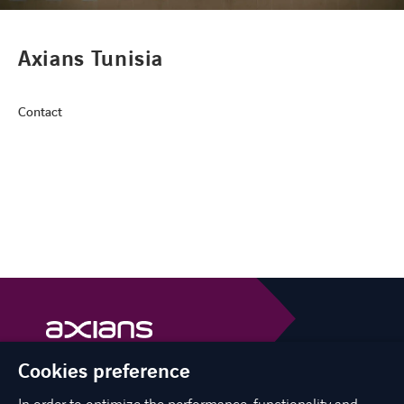
CONTACT
Axians Tunisia
Contact
FACEBOOK
TWITTER
LINKEDIN
YOUTUBE
Cookies preference
Axians is a VINCI Energies brand
vinci-energies.be